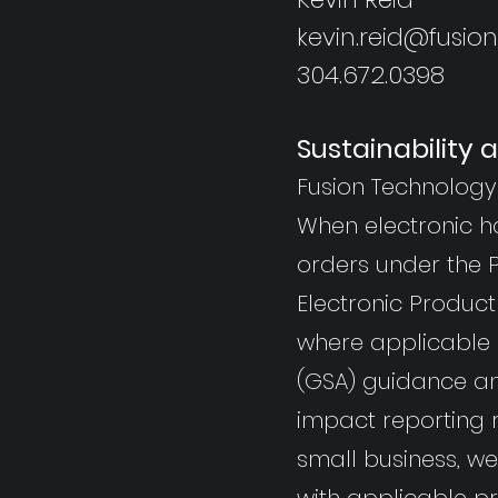
kevin.reid@fusio
304.672.0398
Sustainability
Fusion Technology 
When electronic h
orders under the P
Electronic Product
where applicable a
(GSA) guidance an
impact reporting 
small business, w