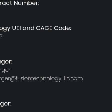
tract Number:
ogy UEI and CAGE Code:
8
ger:
rger
rger@fusiontechnology-llc.com
ger: