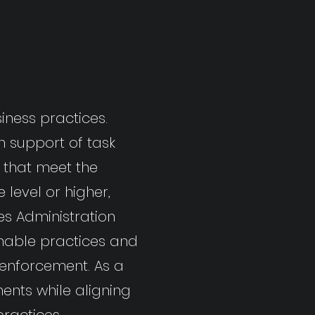
iness practices.
n support of task
s that meet the
level or higher,
es Administration
inable practices and
 enforcement. As a
ents while aligning