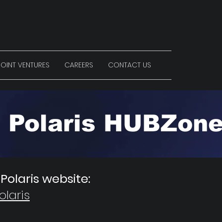
OINT VENTURES
CAREERS
CONTACT US
Polaris HUBZon
 Polaris website:
laris