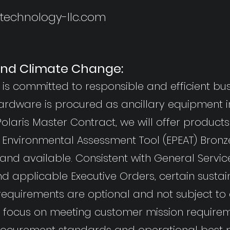
ntechnology-llc.com
 and Climate Change:
is committed to responsible and efficient bus
ardware is procured as ancillary equipment i
olaris Master Contract, we will offer product
 Environmental Assessment Tool (EPEAT) Bronze 
nd available. Consistent with General Servic
d applicable Executive Orders, certain susta
requirements are optional and not subject to
e focus on meeting customer mission requirem