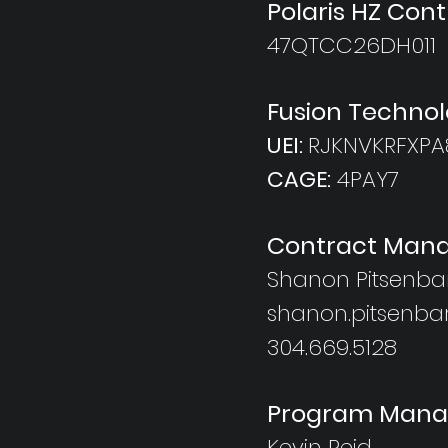
Polaris HZ Con
47QTCC26DH011
Fusion Technol
UEI:
RJKNVKRFXPA
CAGE:
4PAY7
Contract Mana
Shanon Pitsenba
shanon.pitsenba
304.669.5128
Program Mana
Kevin Reid