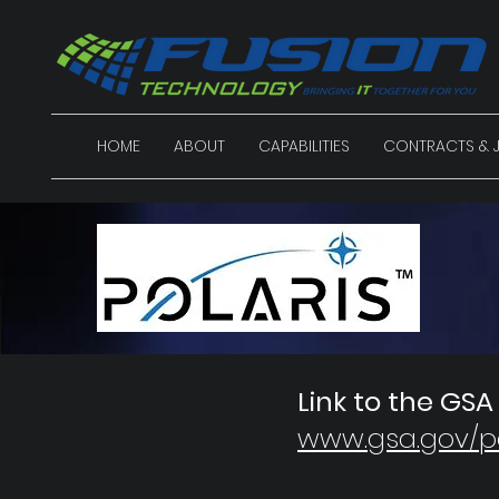
HOME
ABOUT
CAPABILITIES
CONTRACTS & J
Link to the GSA
www.gsa.gov/po